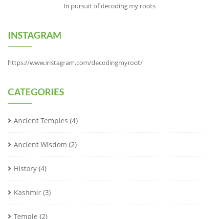
In pursuit of decoding my roots
INSTAGRAM
https://www.instagram.com/decodingmyroot/
CATEGORIES
Ancient Temples
(4)
Ancient Wisdom
(2)
History
(4)
Kashmir
(3)
Temple
(2)