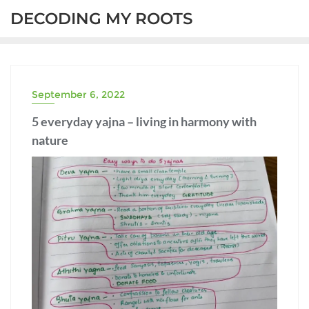
DECODING MY ROOTS
September 6, 2022
5 everyday yajna – living in harmony with
nature