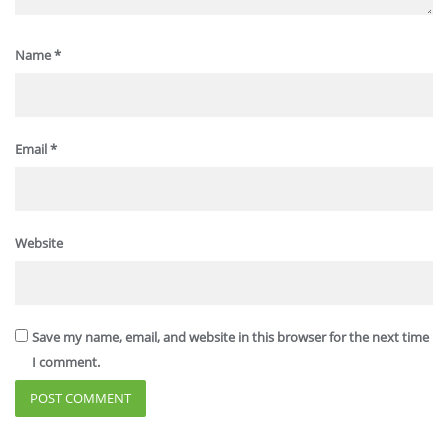
Name
*
Email
*
Website
Save my name, email, and website in this browser for the next time
I comment.