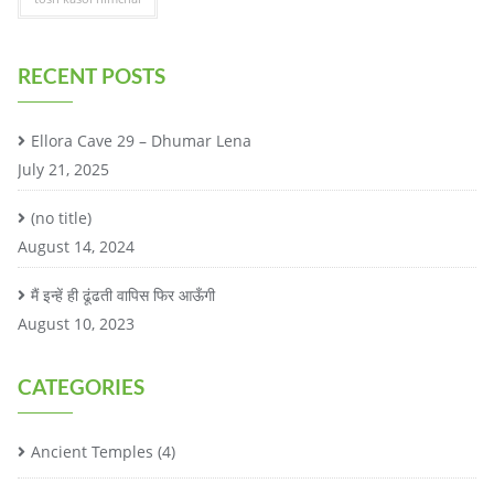
RECENT POSTS
Ellora Cave 29 – Dhumar Lena
July 21, 2025
(no title)
August 14, 2024
मैं इन्हें ही ढूंढती वापिस फिर आऊँगी
August 10, 2023
CATEGORIES
Ancient Temples
(4)