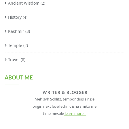
Ancient Wisdom
(2)
History
(4)
Kashmir
(3)
Temple
(2)
Travel
(8)
ABOUT ME
WRITER & BLOGGER
Meh syh Schlitz, tempor duis single
origin next level ethnic isna smiko me
time mesole
learn more…