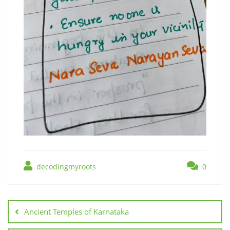
decodingmyroots
0
Ancient Temples of Karnataka