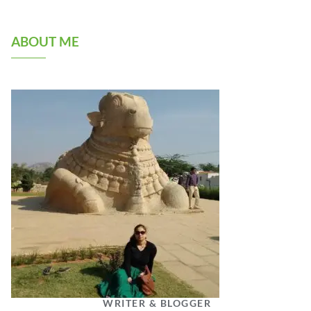
ABOUT ME
WRITER & BLOGGER