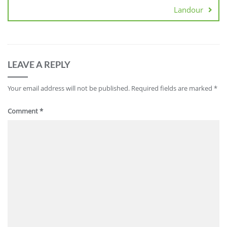
Landour
LEAVE A REPLY
Your email address will not be published.
Required fields are marked
*
Comment
*