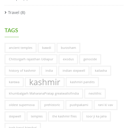
Travel
(8)
TAGS
ancient temples
bawdi
burzoham
Chittorgarh rajasthan Udiapur
exodus
genocide
history of kashmir
india
indian stepwell
kailasha
kashmir
karewa
kashmiri pandits
khumbalgarh MaharanaPratap greatwallofindia
neolithic
oldest supernova
prehistoric
pushpakarni
rani ki vav
stepwell
temples
the kashmir files
toor ji ka jalra
tosh kasol himchal