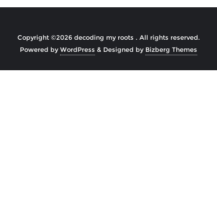
Copyright ©2026 decoding my roots . All rights reserved.
Powered by
WordPress
&
Designed by
Bizberg Themes