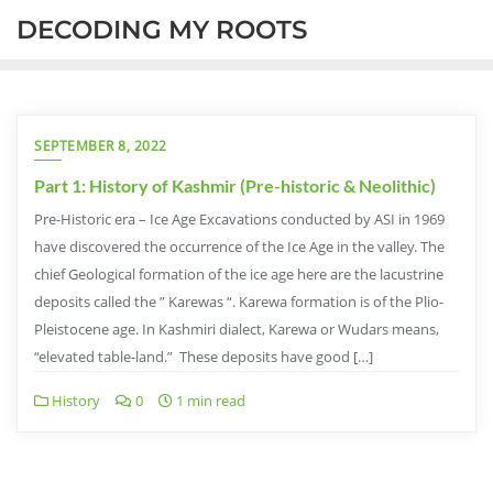
DECODING MY ROOTS
SEPTEMBER 8, 2022
Part 1: History of Kashmir (Pre-historic & Neolithic)
Pre-Historic era – Ice Age Excavations conducted by ASI in 1969
have discovered the occurrence of the Ice Age in the valley. The
chief Geological formation of the ice age here are the lacustrine
deposits called the ” Karewas “. Karewa formation is of the Plio-
Pleistocene age. In Kashmiri dialect, Karewa or Wudars means,
“elevated table-land.” These deposits have good […]
History
0
1 min read