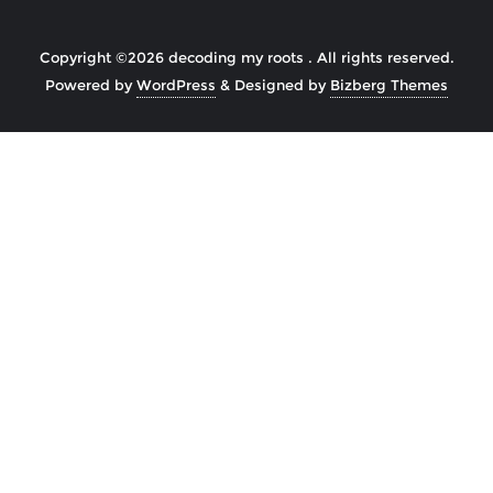
Copyright ©2026 decoding my roots . All rights reserved.
Powered by
WordPress
&
Designed by
Bizberg Themes