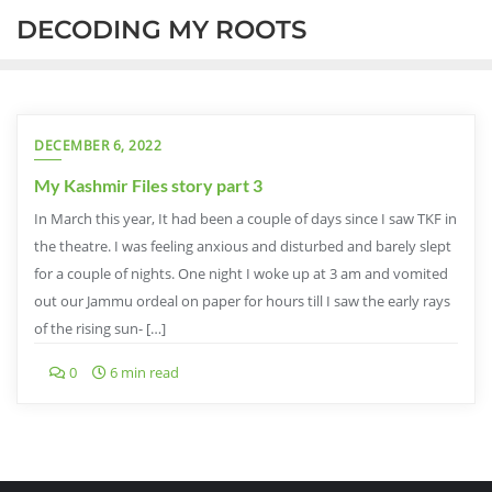
DECODING MY ROOTS
DECEMBER 6, 2022
My Kashmir Files story part 3
In March this year, It had been a couple of days since I saw TKF in
the theatre. I was feeling anxious and disturbed and barely slept
for a couple of nights. One night I woke up at 3 am and vomited
out our Jammu ordeal on paper for hours till I saw the early rays
of the rising sun- […]
0
6 min read